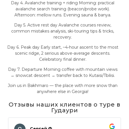
Day 4. Avalanche training + riding Morning: practical
avalanche search training (beacon/probe work).
Afternoon: mellow runs. Evening sauna & banya.
Day 5. Active rest day Avalanche courses review,
common mistakes analysis, ski-touring tips & tricks,
recovery.
Day 6. Peak day Early start, ~4-hour ascent to the most
scenic ridge, 2 serious above-average descents.
Celebratory final dinner.
Day 7. Departure Morning coffee with mountain views
→ snowcat descent → transfer back to Kutaisi/Tbilisi.
Join us in Bakhmaro — the place with more snow than
anywhere else in Georgia!
Отзывы наших клиентов о туре в
Гудаури
Сергей Ф