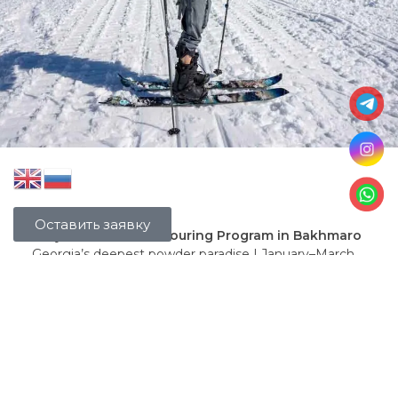
Оставить заявку
7-Day Freeride & Ski-Touring Program in Bakhmaro
Georgia’s deepest powder paradise | January–March
2026
Fully included:
Round-trip transfer Tbilisi ↔ Bakhmaro (comfortable
minivan)
Snowcat (ratrak) transfer from Chokhatauri to