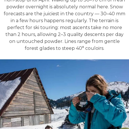
powder overnight is absolutely normal here. Snow
forecasts are the juiciest in the country — 30–40 mm
in a few hours happens regularly. The terrain is
perfect for ski touring: most ascents take no more
than 2 hours, allowing 2–3 quality descents per day
on untouched powder. Lines range from gentle
forest glades to steep 40° couloirs.