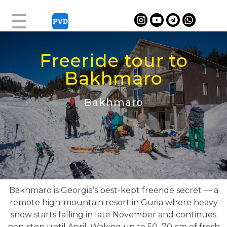
Freeride tour to
Bakhmaro
Bakhmaro
Bakhmaro is Georgia’s best-kept freeride secret — a
remote high-mountain resort in Guria where heavy
snow starts falling in late November and continues
non-stop until April. Waking up to 50–70 cm of fresh