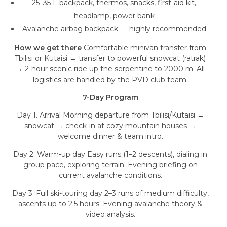
25–35 L backpack, thermos, snacks, first-aid kit,
headlamp, power bank
Avalanche airbag backpack — highly recommended
How we get there
Comfortable minivan transfer from
Tbilisi or Kutaisi → transfer to powerful snowcat (ratrak)
→ 2-hour scenic ride up the serpentine to 2000 m. All
logistics are handled by the PVD club team.
7-Day Program
Day 1. Arrival Morning departure from Tbilisi/Kutaisi →
snowcat → check-in at cozy mountain houses →
welcome dinner & team intro.
Day 2. Warm-up day Easy runs (1–2 descents), dialing in
group pace, exploring terrain. Evening briefing on
current avalanche conditions.
Day 3. Full ski-touring day 2–3 runs of medium difficulty,
ascents up to 2.5 hours. Evening avalanche theory &
video analysis.