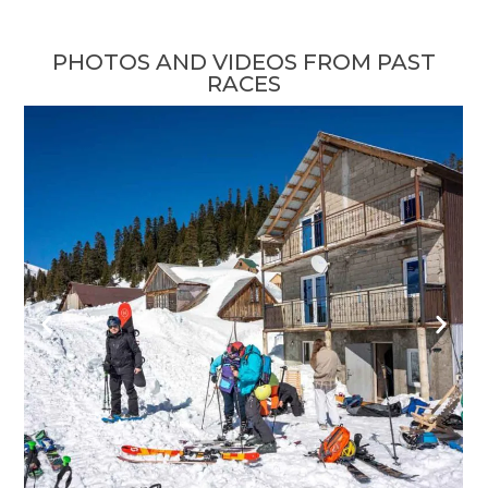
PHOTOS AND VIDEOS FROM PAST
RACES