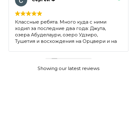
Классные ребята. Много куда с ними
ходил за последние два года: Джута,
озера Абуделаури, озеро Удзиро,
Тушетия и восхождения на Орцвери и на
Казбек.
Showing our latest reviews