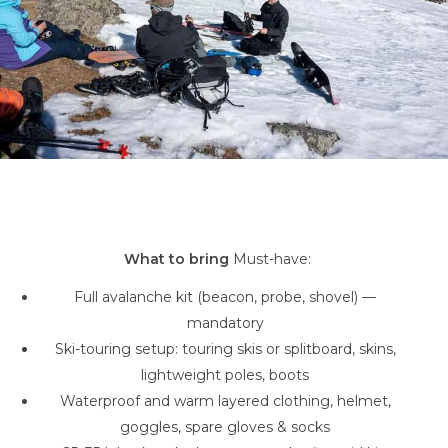
What to bring
Must-have:
Full avalanche kit (beacon, probe, shovel) —
mandatory
Ski-touring setup: touring skis or splitboard, skins,
lightweight poles, boots
Waterproof and warm layered clothing, helmet,
goggles, spare gloves & socks