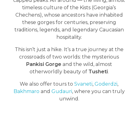
capped peaks. All around — the living, almost
timeless culture of the Kists (Georgia’s
Chechens), whose ancestors have inhabited
these gorges for centuries, preserving
traditions, legends, and legendary Caucasian
hospitality.
This isn’t just a hike. It’s a true journey at the
crossroads of two worlds: the mysterious
Pankisi Gorge
and the wild, almost
otherworldly beauty of
Tusheti
.
We also offer tours to
Svaneti
,
Goderdzi
,
Bakhmaro
and
Gudauri
, where you can truly
unwind.