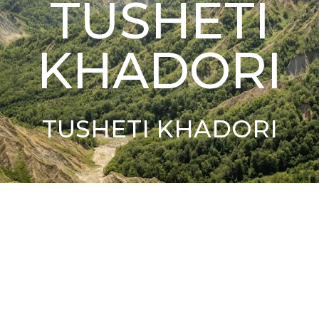
TUSHETI
KHADORI
TUSHETI KHADORI