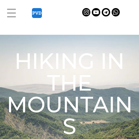
HIKING IN
THE
MOUNTAIN
S