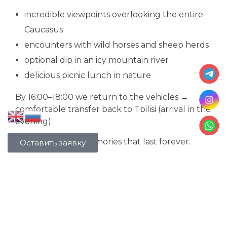
incredible viewpoints overlooking the entire
Caucasus
encounters with wild horses and sheep herds
optional dip in an icy mountain river
delicious picnic lunch in nature
By 16:00–18:00 we return to the vehicles →
comfortable transfer back to Tbilisi (arrival in the
evening).
Night views and memories that last forever.
Оставить заявку
Our clients' reviews