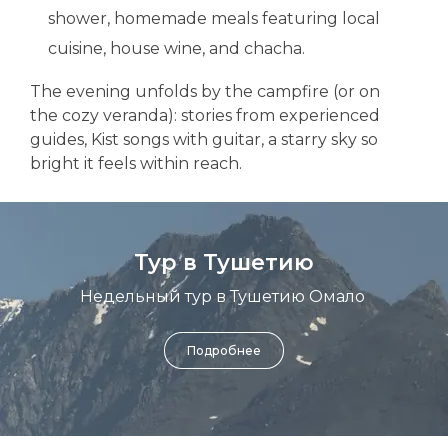
shower, homemade meals featuring local
cuisine, house wine, and chacha.
The evening unfolds by the campfire (or on
the cozy veranda): stories from experienced
guides, Kist songs with guitar, a starry sky so
bright it feels within reach.
Тур в Тушетию
Недельный тур в Тушетию Омало
Подробнее