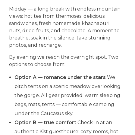
Midday — a long break with endless mountain
views: hot tea from thermoses, delicious
sandwiches, fresh homemade khachapuri,
nuts, dried fruits, and chocolate. A moment to
breathe, soak in the silence, take stunning
photos, and recharge.
By evening we reach the overnight spot. Two
options to choose from:
Option A — romance under the stars
We
pitch tents on a scenic meadow overlooking
the gorge. All gear provided: warm sleeping
bags, mats, tents — comfortable camping
under the Caucasus sky.
Option B — true comfort
Check-in at an
authentic Kist guesthouse: cozy rooms, hot