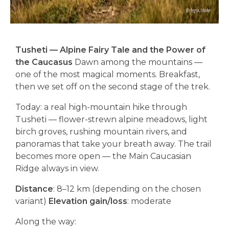
Tusheti — Alpine Fairy Tale and the Power of
the Caucasus
Dawn among the mountains —
one of the most magical moments. Breakfast,
then we set off on the second stage of the trek.
Today: a real high-mountain hike through
Tusheti — flower-strewn alpine meadows, light
birch groves, rushing mountain rivers, and
panoramas that take your breath away. The trail
becomes more open — the Main Caucasian
Ridge always in view.
Distance
: 8–12 km (depending on the chosen
variant)
Elevation gain/loss
: moderate
Along the way: