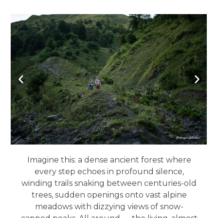
Imagine this: a dense ancient forest where
every step echoes in profound silence,
winding trails snaking between centuries-old
trees, sudden openings onto vast alpine
meadows with dizzying views of snow-