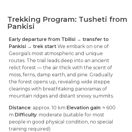
Trekking Program: Tusheti from
Pankisi
Early departure from Tbilisi → transfer to
Pankisi → trek start
We embark on one of
Georgia’s most atmospheric and unique
routes. The trail leads deep into an ancient
relict forest — the air thick with the scent of
moss, ferns, damp earth, and pine. Gradually
the forest opens up, revealing wide steppe
clearings with breathtaking panoramas of
mountain ridges and distant snowy summits.
Distance
: approx. 10 km
Elevation gain
: ≈ 600
m
Difficulty
: moderate (suitable for most
people in good physical condition, no special
training required)